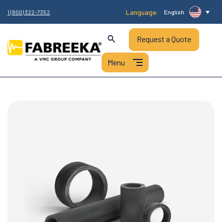
Language:
1 (800) 322-7352
English
Request a Quote
HOME
/
PRODUCTS
/
FABREEKA® BUSHINGS