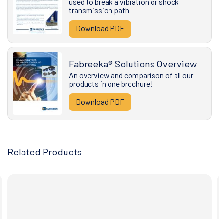
used to break a vibration or shock
transmission path
Download PDF
Fabreeka® Solutions Overview
An overview and comparison of all our
products in one brochure!
Download PDF
Related Products