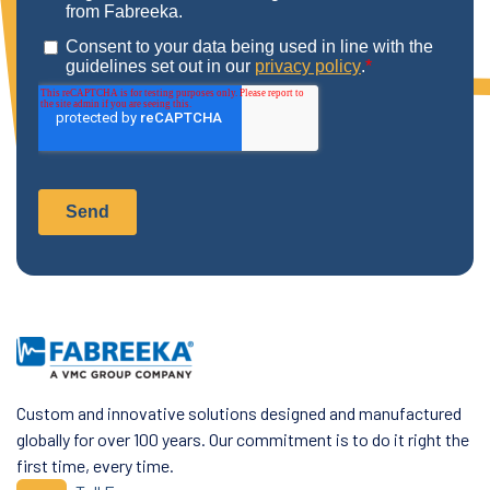
Custom and innovative solutions designed and manufactured
globally for over 100 years. Our commitment is to do it right the
first time, every time.