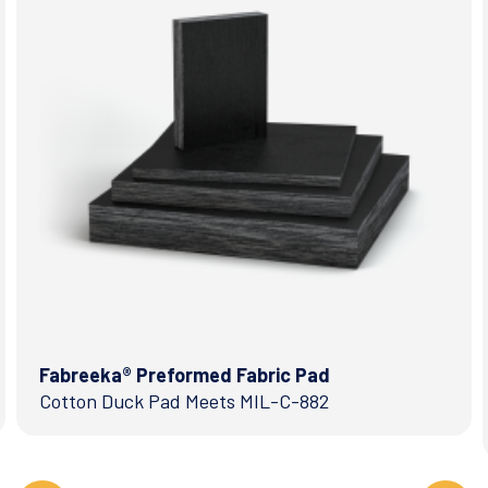
Fabreeka® Preformed Fabric Pad
Cotton Duck Pad Meets MIL-C-882