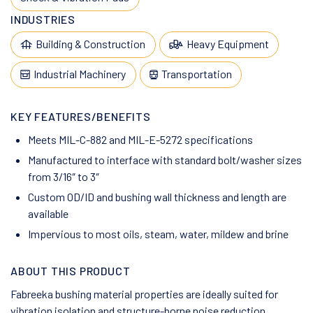
INDUSTRIES
Building & Construction
Heavy Equipment
Industrial Machinery
Transportation
KEY FEATURES/BENEFITS
Meets MIL-C-882 and MIL-E-5272 specifications
Manufactured to interface with standard bolt/washer sizes
from 3/16″ to 3″
Custom OD/ID and bushing wall thickness and length are
available
Impervious to most oils, steam, water, mildew and brine
ABOUT THIS PRODUCT
Fabreeka bushing material properties are ideally suited for
vibration isolation and structure-borne noise reduction.