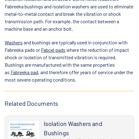
Fabreeka bushings and isolation washers are used to eliminate
metal-to-metal contact and break the vibration or shock
transmission path. For example, the contact between a
machine base and an anchor bolt.
Washers
and bushings are typically used in conjunction with
Fabreeka pads or
Fabcel pads
where the reduction of impact
shock or isolation of transmitted vibration is required.
Bushings are manufactured with the same properties
as
Fabreeka pad
, and therefore offer years of service under the
most severe operating conditions.
Related Documents
Isolation Washers and
Bushings