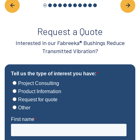
Request a Quote
Interested in our Fabreeka® Bushings Reduce
Transmitted Vibration?