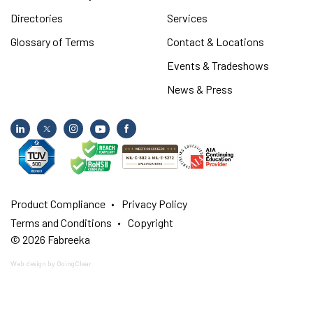
Directories
Services
Glossary of Terms
Contact & Locations
Events & Tradeshows
News & Press
Product Compliance
Privacy Policy
Terms and Conditions
Copyright
© 2026 Fabreeka
Web design
by GoingClear