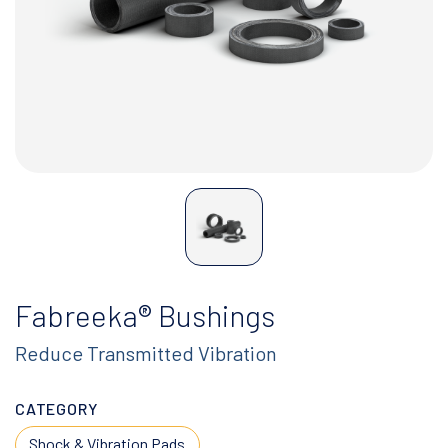
Fabreeka® Bushings
Reduce Transmitted Vibration
CATEGORY
Shock & Vibration Pads