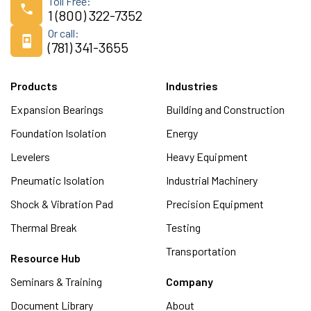
Toll Free:
1 (800) 322-7352
Or call:
(781) 341-3655
Products
Industries
Expansion Bearings
Building and Construction
Foundation Isolation
Energy
Levelers
Heavy Equipment
Pneumatic Isolation
Industrial Machinery
Shock & Vibration Pad
Precision Equipment
Thermal Break
Testing
Transportation
Resource Hub
Seminars & Training
Company
Document Library
About