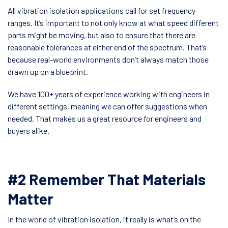
All vibration isolation applications call for set frequency
ranges. It’s important to not only know at what speed different
parts might be moving, but also to ensure that there are
reasonable tolerances at either end of the spectrum. That’s
because real-world environments don’t always match those
drawn up on a blueprint.
We have 100+ years of experience working with engineers in
different settings, meaning we can offer suggestions when
needed. That makes us a great resource for engineers and
buyers alike.
#2 Remember That Materials
Matter
In the world of vibration isolation, it really is what’s on the