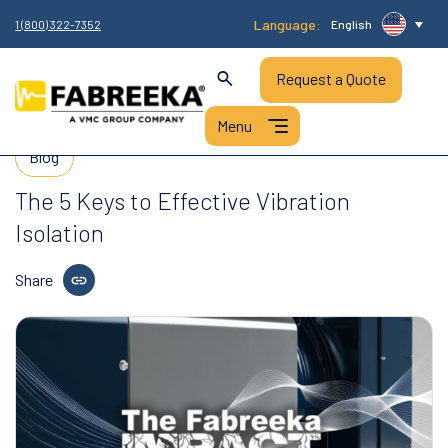
Language:
1 (800) 322-7352
English
Request a Quote
Blog
The 5 Keys to Effective Vibration
Isolation
Share