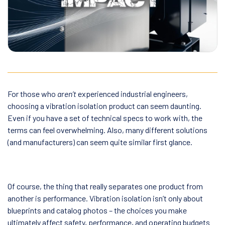
For those who
aren’t
experienced industrial engineers,
choosing a vibration isolation product can seem daunting.
Even if you have a set of technical specs to work with, the
terms can feel overwhelming. Also, many different solutions
(and manufacturers) can seem quite similar first glance.
Of course, the thing that really separates one product from
another is performance. Vibration isolation isn’t only about
blueprints and catalog photos – the choices you make
ultimately affect safety, performance, and operating budgets