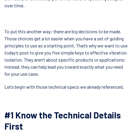
over time.
To put this another way: there are big decisions to be made.
Those choices get a lot easier when you have a set of guiding
principles to use as a starting point. That’s why we want to use
today’s post to give you five simple keys to effective vibration
isolation. They aren’t about specific products or applications;
instead, they can help lead you toward exactly what you need
for your use case.
Let’s begin with those technical specs we already referenced.
#1 Know the Technical Details
First