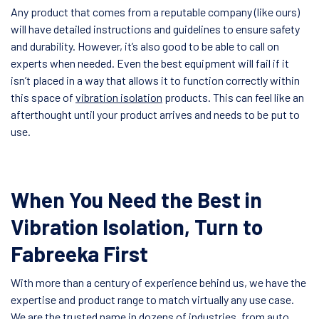
Any product that comes from a reputable company (like ours)
will have detailed instructions and guidelines to ensure safety
and durability. However, it’s also good to be able to call on
experts when needed. Even the best equipment will fail if it
isn’t placed in a way that allows it to function correctly within
this space of
vibration isolation
products. This can feel like an
afterthought until your product arrives and needs to be put to
use.
When You Need the Best in
Vibration Isolation, Turn to
Fabreeka First
With more than a century of experience behind us, we have the
expertise and product range to match virtually any use case.
We are the trusted name in dozens of industries, from auto