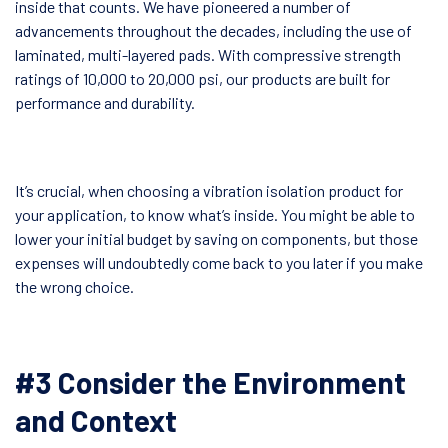
inside that counts. We have pioneered a number of
advancements throughout the decades, including the use of
laminated, multi-layered pads. With compressive strength
ratings of 10,000 to 20,000 psi, our products are built for
performance and durability.
It’s crucial, when choosing a vibration isolation product for
your application, to know what’s inside. You might be able to
lower your initial budget by saving on components, but those
expenses will undoubtedly come back to you later if you make
the wrong choice.
#3 Consider the Environment
and Context