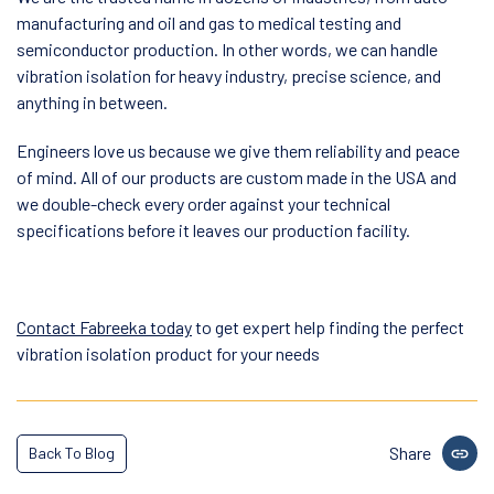
manufacturing and oil and gas to medical testing and
semiconductor production. In other words, we can handle
vibration isolation for heavy industry, precise science, and
anything in between.
Engineers love us because we give them reliability and peace
of mind. All of our products are custom made in the USA and
we double-check every order against your technical
specifications before it leaves our production facility.
Contact Fabreeka today
to get expert help finding the perfect
vibration isolation product for your needs
Share
Back To Blog