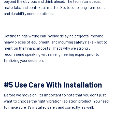
beyond the obvious and think ahead. The technical specs,
materials, and context all matter. So, too, do long-term cost
and durability considerations.
Getting things wrong can involve delaying projects, moving
heavy pieces of equipment, and incurring safety risks – not to
mention the financial costs. That’s why we strongly
recommend speaking with an engineering expert prior to
finalizing your decision.
#5 Use Care With Installation
Before we move on, it’s important to note that you don’t just
want to choose the right
vibration isolation product
. You need
to make sure it’s installed safely and correctly, as well.