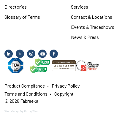
Directories
Services
Glossary of Terms
Contact & Locations
Events & Tradeshows
News & Press
Product Compliance
Privacy Policy
Terms and Conditions
Copyright
© 2026 Fabreeka
Web design
by GoingClear