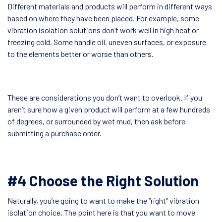
Different materials and products will perform in different ways
based on where they have been placed. For example, some
vibration isolation solutions don’t work well in high heat or
freezing cold. Some handle oil, uneven surfaces, or exposure
to the elements better or worse than others.
These are considerations you don’t want to overlook. If you
aren’t sure how a given product will perform at a few hundreds
of degrees, or surrounded by wet mud, then ask before
submitting a purchase order.
#4 Choose the Right Solution
Naturally, you’re going to want to make the “right” vibration
isolation choice. The point here is that you want to move