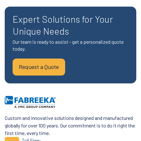
Expert Solutions for Your
Unique Needs
Our team is ready to assist - get a personalized quote
today.
Request a Quote
Custom and innovative solutions designed and manufactured
globally for over 100 years. Our commitment is to do it right the
first time, every time.
Toll Free: