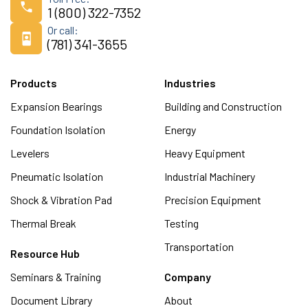
1 (800) 322-7352
Or call:
(781) 341-3655
Products
Industries
Expansion Bearings
Building and Construction
Foundation Isolation
Energy
Levelers
Heavy Equipment
Pneumatic Isolation
Industrial Machinery
Shock & Vibration Pad
Precision Equipment
Thermal Break
Testing
Transportation
Resource Hub
Seminars & Training
Company
Document Library
About