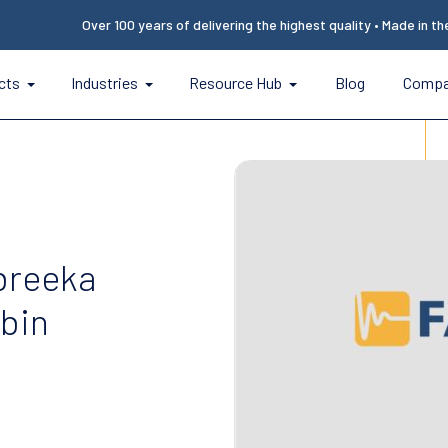
Over 100 years of delivering the highest quality • Made in t
cts
Industries
Resource Hub
Blog
Comp
breeka
abin