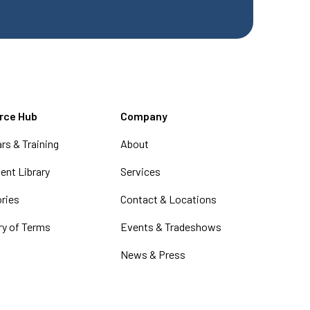
rce Hub
Company
rs & Training
About
nt Library
Services
ories
Contact & Locations
ry of Terms
Events & Tradeshows
News & Press