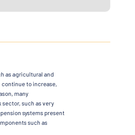
h as agricultural and
 continue to increase,
eason, many
 sector, such as very
uspension systems present
components such as