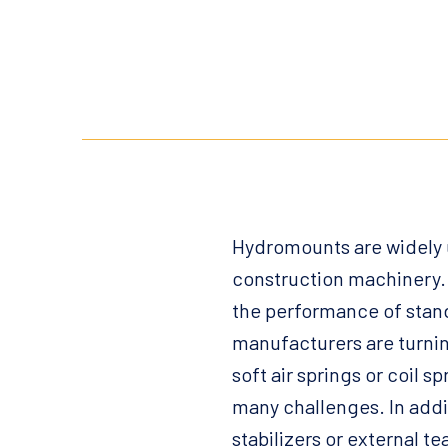
Hydromounts are widely u
construction machinery. 
the performance of stand
manufacturers are turnin
soft air springs or coil
many challenges. In add
stabilizers or external t