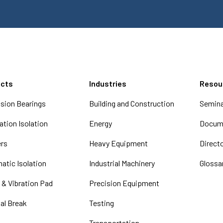
ucts
Industries
Resou
sion Bearings
Building and Construction
Semina
tion Isolation
Energy
Docume
ers
Heavy Equipment
Direct
atic Isolation
Industrial Machinery
Glossa
 & Vibration Pad
Precision Equipment
al Break
Testing
Transportation