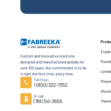
Prod
Expan
Custom and innovative solutions
Founda
designed and manufactured globally for
over 100 years. Our commitment is to do
Level
it right the first time, every time.
Toll Free:
Pneum
1 (800) 322-7352
Shock
Or call:
(781) 341-3655
Therm