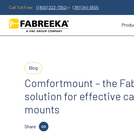
Call Toll Free:
1 (800) 322-7352
or
(781) 341-3655
Produ
Blog
Comfortmount – the Fa
solution for effective c
mounts
Share