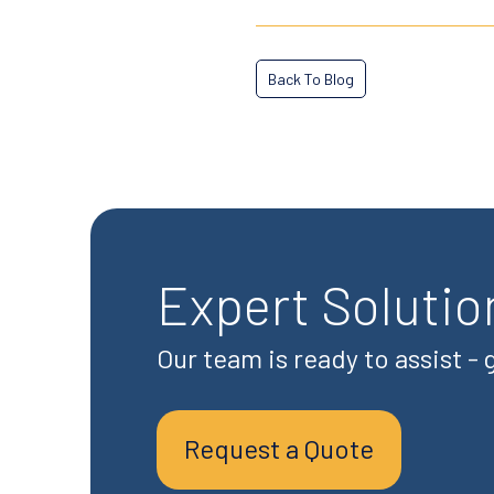
Back To Blog
Expert Solutio
Our team is ready to assist -
Request a Quote