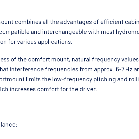
unt combines all the advantages of efficient cabin s
ompatible and interchangeable with most hydromo
ion for various applications.
fness of the comfort mount, natural frequency value
at interference frequencies from approx. 6-7 Hz are
ortmount limits the low-frequency pitching and rol
ich increases comfort for the driver.
lance: