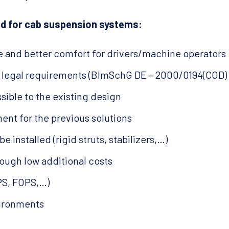
d for cab suspension systems:
 and better comfort for drivers/machine operators
t legal requirements (BImSchG DE – 2000/0194(COD)
sible to the existing design
ent for the previous solutions
be installed (rigid struts, stabilizers,…)
ough low additional costs
OPS, FOPS,…)
vironments