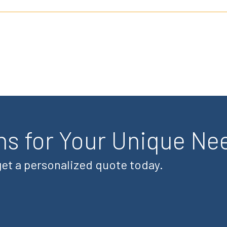
ns for Your Unique Ne
 get a personalized quote today.