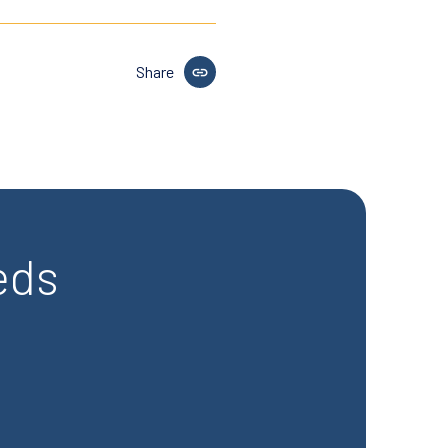
Share
eds