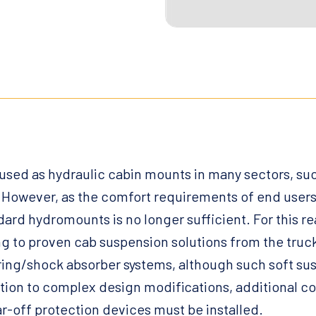
sed as hydraulic cabin mounts in many sectors, suc
However, as the comfort requirements of end users
ard hydromounts is no longer sufficient. For this r
g to proven cab suspension solutions from the truck
 spring/shock absorber systems, although such soft s
ition to complex design modifications, additional 
ear-off protection devices must be installed.