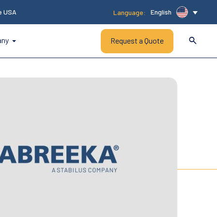
he USA
English
Language:
any
Request a Quote