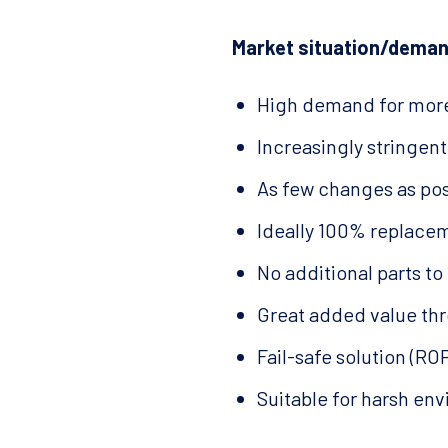
Market situation/deman
High demand for more
Increasingly stringen
As few changes as pos
Ideally 100% replacem
No additional parts to 
Great added value thr
Fail-safe solution (R
Suitable for harsh en