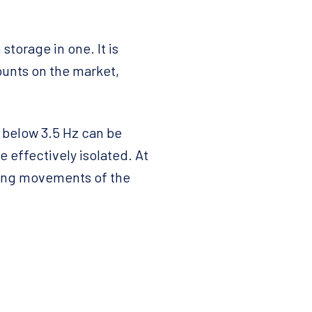
torage in one. It is
unts on the market,
s below 3.5 Hz can be
 effectively isolated. At
ling movements of the