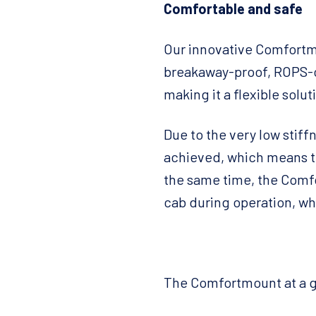
Comfortable and safe
Our innovative Comfortmo
breakaway-proof, ROPS-c
making it a flexible solut
Due to the very low stif
achieved, which means th
the same time, the Comf
cab during operation, wh
The Comfortmount at a g